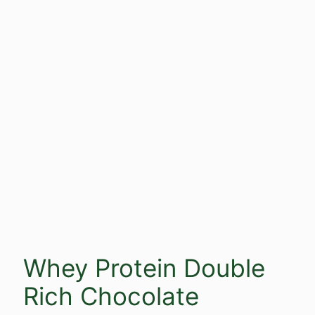
Whey Protein Double
Rich Chocolate