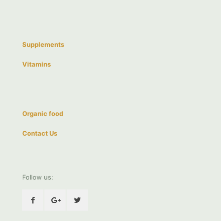
Supplements
Vitamins
Organic food
Contact Us
Follow us: