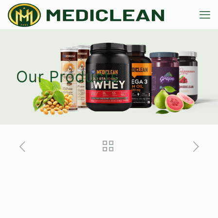
Our Products