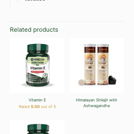
Related products
Vitamin E
Himalayan Shilajit with
Ashwagandha
Rated
5.00
out of 5