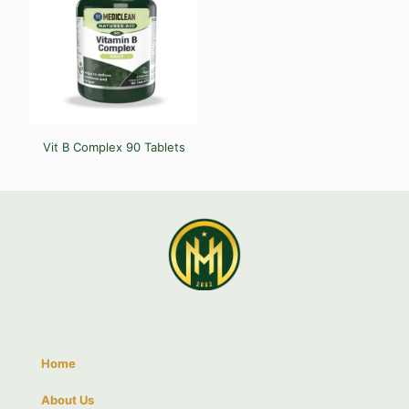
Vit B Complex 90 Tablets
Home
About Us