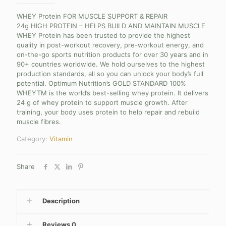
WHEY Protein FOR MUSCLE SUPPORT & REPAIR
24g HIGH PROTEIN – HELPS BUILD AND MAINTAIN MUSCLE
WHEY Protein has been trusted to provide the highest
quality in post-workout recovery, pre-workout energy, and
on-the-go sports nutrition products for over 30 years and in
90+ countries worldwide. We hold ourselves to the highest
production standards, all so you can unlock your body’s full
potential. Optimum Nutrition’s GOLD STANDARD 100%
WHEYTM is the world’s best-selling whey protein. It delivers
24 g of whey protein to support muscle growth. After
training, your body uses protein to help repair and rebuild
muscle fibres.
Category:
Vitamin
Share
Description
Reviews
0